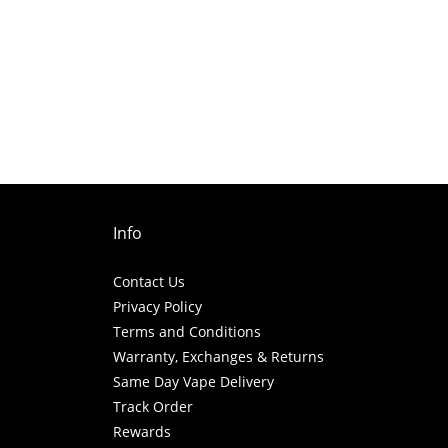
Info
Contact Us
Privacy Policy
Terms and Conditions
Warranty, Exchanges & Returns
Same Day Vape Delivery
Track Order
Rewards