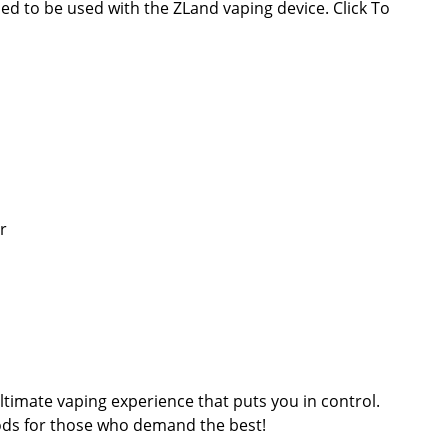
ed to be used with the ZLand vaping device. Click To
r
timate vaping experience that puts you in control.
ods for those who demand the best!