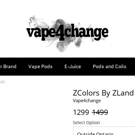
r Brand
Vape Pods
E-Juice
Pods and Coils
ods
ZColors By ZLand 
Vape4change
1299
1499
Select Option