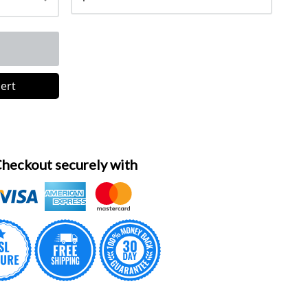
lert
heckout securely with