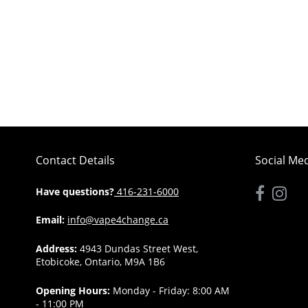
Contact Details
Social Me
Have questions?
416-231-6000
Email:
info@vape4change.ca
Address:
4943 Dundas Street West,
Etobicoke, Ontario, M9A 1B6
Opening Hours:
Monday - Friday: 8:00 AM
- 11:00 PM