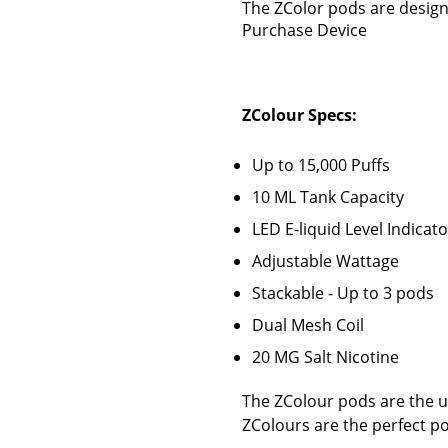
The ZColor pods are design
Purchase Device
ZColour Specs:
Up to 15,000 Puffs
10 ML Tank Capacity
LED E-liquid Level Indicato
Adjustable Wattage
Stackable - Up to 3 pods
Dual Mesh Coil
20 MG Salt Nicotine
The ZColour pods are the ul
ZColours are the perfect p