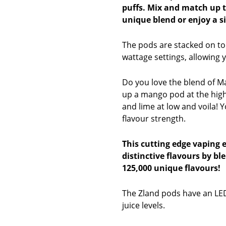
puffs. Mix and match up 
unique blend or enjoy a si
The pods are stacked on to
wattage settings, allowing 
Do you love the blend of M
up a mango pod at the hig
and lime at low and voila! 
flavour strength.
This cutting edge vaping 
distinctive flavours by bl
125,000 unique flavours!
The Zland pods have an LED
juice levels.