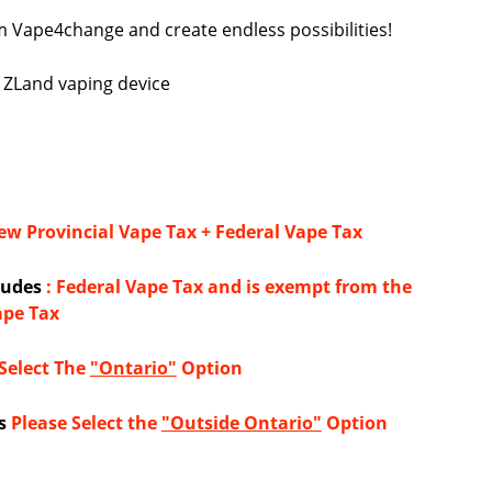
 Vape4change and create endless possibilities!
e ZLand vaping device
w Provincial Vape Tax + Federal Vape Tax
cludes
: Federal Vape Tax and is exempt from the
ape Tax
Select The
"Ontario"
Option
s
Please Select the
"Outside Ontario"
Option