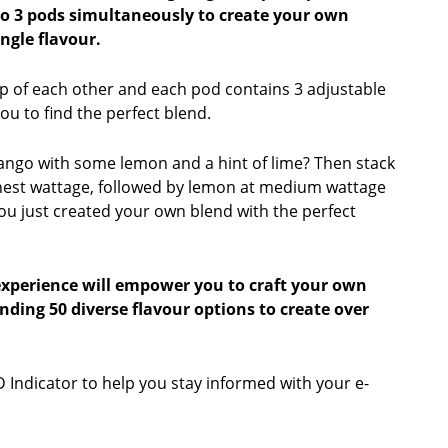
to 3 pods simultaneously to create your own
ngle flavour.
p of each other and each pod contains 3 adjustable
you to find the perfect blend.
ango with some lemon and a hint of lime? Then stack
hest wattage, followed by lemon at medium wattage
You just created your own blend with the perfect
experience will empower you to craft your own
ending 50 diverse flavour options to create over
 Indicator to help you stay informed with your e-