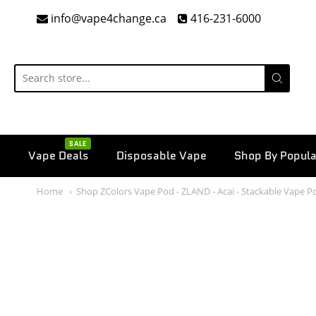
info@vape4change.ca
416-231-6000
SALE
Vape Deals
Disposable Vape
Shop By Popula
Home
Shop ZColors Vape Pod - ZLAND - Acai - Stackable Vape P