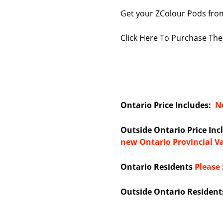
Get your ZColour Pods from
Click Here To Purchase Th
Ontario Price Includes:
Ne
Outside Ontario Price In
new Ontario Provincial V
Ontario Residents
Please 
Outside Ontario Resident