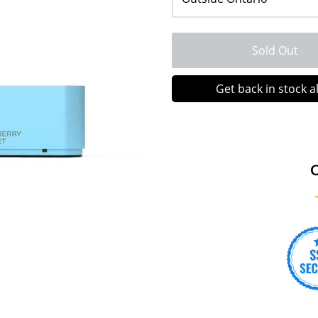
Sold Out
Get back in stock a
C