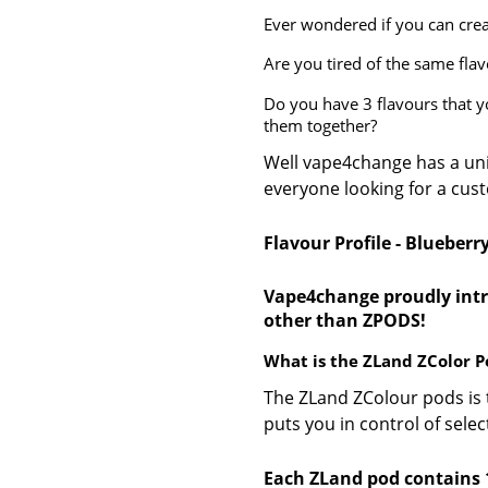
Ever wondered if you can cre
Are you tired of the same fla
Do you have 3 flavours that 
them together?
Well vape4change has a un
everyone looking for a cus
Flavour Profile - Blueberr
Vape4change proudly intr
other than ZPODS!
What is the ZLand ZColor P
The ZLand ZColour pods is 
puts you in control of sele
Each ZLand pod contains 1