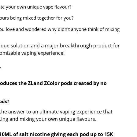
ate your own unique vape flavour?
vours being mixed together for you?
you love and wondered why didn't anyone think of mixing
ique solution and a major breakthrough product for
tomizable vaping experience!
y
oduces the ZLand ZColor pods created by no
ods?
the answer to an ultimate vaping experience that
cting and mixing your own unique flavours.
0ML of salt nicotine giving each pod up to 15K