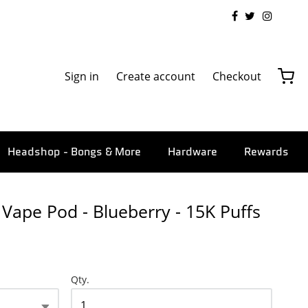
Sign in
Create account
Checkout
Headshop - Bongs & More
Hardware
Rewards
Vape Pod - Blueberry - 15K Puffs
Qty.