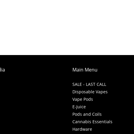
dia
Main Menu
SALE - LAST CALL
Disposable Vapes
Vape Pods
E-Juice
Pods and Coils
Cannabis Essentials
Hardware