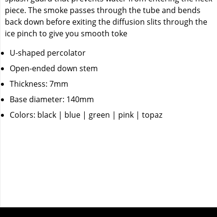
piece. The smoke passes through the tube and bends
back down before exiting the diffusion slits through the
ice pinch to give you smooth toke
U-shaped percolator
Open-ended down stem
Thickness: 7mm
Base diameter: 140mm
Colors: black | blue | green | pink | topaz