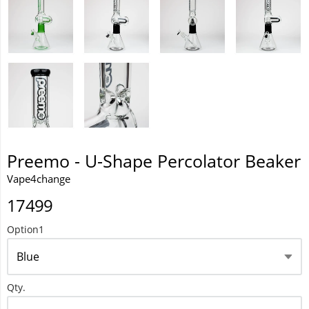
Waka 10000 Puffs
Preemo - U-Shape Percolator Beaker
Vape4change
17499
Option1
Qty.