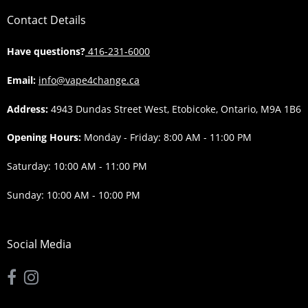
Contact Details
Have questions?
416-231-6000
Email:
info@vape4change.ca
Address:
4943 Dundas Street West, Etobicoke, Ontario, M9A 1B6
Opening Hours:
Monday - Friday: 8:00 AM - 11:00 PM
Saturday: 10:00 AM - 11:00 PM
Sunday: 10:00 AM - 10:00 PM
Social Media