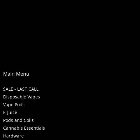
Main Menu
SALE - LAST CALL
Disposable Vapes
Vape Pods
E-Juice
Pods and Coils
Cannabis Essentials
Hardware