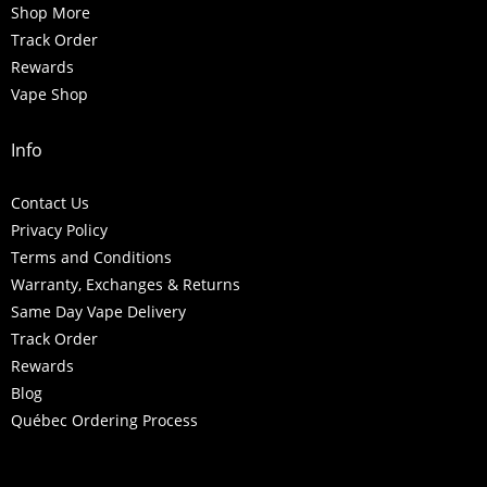
Shop More
Track Order
Rewards
Vape Shop
Info
Contact Us
Privacy Policy
Terms and Conditions
Warranty, Exchanges & Returns
Same Day Vape Delivery
Track Order
Rewards
Blog
Québec Ordering Process