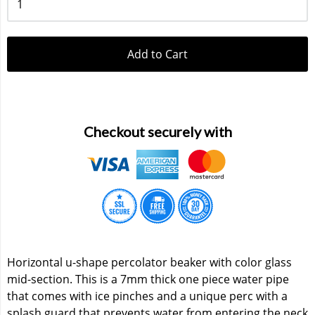
Add to Cart
Checkout securely with
Horizontal u-shape percolator beaker with color glass
mid-section. This is a 7mm thick one piece water pipe
that comes with ice pinches and a unique perc with a
splash guard that prevents water from entering the neck