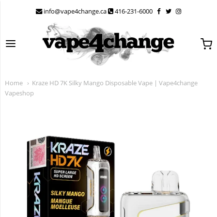
info@vape4change.ca
416-231-6000
Back
Back
Back
Back
Back
Back
Back
Back
Back
Back
Back
Back
Back
Back
Back
Back
Back
Back
Flavour Beast
Shop All Disposables
Shop All Vape Pods
Disposable Vapes Under $10
Elf Bar Prime- 1800 Puffs
Flavour Beast Flow 5K
Geek Bar Pulse 9K
Kraze Luna 42K
Stlth 8K Pro
Vice Boost 9K
ZBEST 18K Combo
Allo
Flavour Beast Disposables
STYLTH Disposables
ZPODS
Vice Box 2
Kraze HD Mega
Elf Bar 70K
Home
Kraze HD 7K Silky Mango Disposable Vape | Vape4change
STYLTH
Nicotine Free Disposable Vape - 0 MG
BOOSTED STLTH COMPATIBLE PODS- 50 MG HIT
Disposable Vapes Under $24.99
ELF Bar BC10000 - 10K
Flavour Beast 8K
Geek Bar Pulse X 25K
Kraze HD Mega 20K
STLTH Vision - 20K
Vice Click 50K Puffs
ZBold Pro 24K
Genie
Flavour Beast Pods
ZPods Lex
Vice Click
Kraze Luna
Lost Mary
Vapeshop
ZPOD
Kraze Mega X - 48k Puffs
ELFA PODS - ELFBAR
Elf Bar GH20000 - 20K
Flavour Beast 18K
STLTH X GEEK BAR 80K
Kraze Mega X - 48k
Stlth Titan Max 50K
Vice Ultra 60K
ZPrime 30,000 Puffs
Allo Ultra 10K Refillable
ZLand
Vice Ultra 60K
Elfa Pod Kit
Vice
Drip'n Daily - 100K Puffs
FLAVOUR BEAST
Elf Bar MoonNight 70K
Flavour Beast Mode Max 2 - 50K
Stlth 60K Disposable
Vice Box 2 - 70K Puffs
ZPrime By Zpod
IceWave 8500
ZBEST
Elfa Pods
Kraze Vape
Drip'N by Envi 70K Puffs
FLAVOUR BEAST LEVEL X
Flavour Beast Alpha 80K Disposable Vape -
STLTH Titan Pro
ZBEST Disposable Zpod
OVNS Ranger - 10K
ZPrime
Elf Bar Gh2000
NEW
80,000 Puffs
Elf Bar
Disposable Deals
FLAVOUR BEAST LEVEL X G2
Lost Mary Vape 50K
Elf Bar 1800 Puffs
Elf Bar
POP Hybrid Pods
FRIOBAR MX 10K