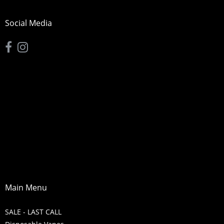
Social Media
Main Menu
SALE - LAST CALL