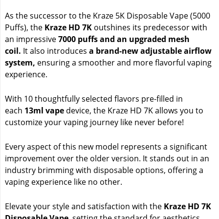
As the successor to the Kraze 5K Disposable Vape (5000
Puffs), the
Kraze HD 7K
outshines its predecessor with
an impressive
7000 puffs and an upgraded mesh
coil.
It also introduces
a brand-new adjustable airflow
system,
ensuring a smoother and more flavorful vaping
experience.
With 10 thoughtfully selected flavors pre-filled in
each
13ml vape
device, the Kraze HD 7K allows you to
customize your vaping journey like never before!
Every aspect of this new model represents a significant
improvement over the older version. It stands out in an
industry brimming with disposable options, offering a
vaping experience like no other.
Elevate your style and satisfaction with the
Kraze HD 7K
Disposable Vape
, setting the standard for aesthetics