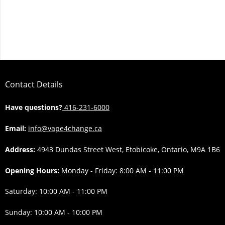
Contact Details
Have questions?
416-231-6000
Email:
info@vape4change.ca
Address:
4943 Dundas Street West, Etobicoke, Ontario, M9A 1B6
Opening Hours:
Monday - Friday: 8:00 AM - 11:00 PM
Saturday: 10:00 AM - 11:00 PM
Sunday: 10:00 AM - 10:00 PM