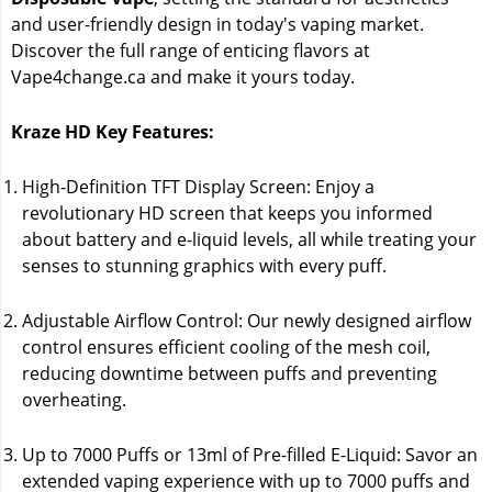
and user-friendly design in today's vaping market.
Discover the full range of enticing flavors at
Vape4change.ca and make it yours today.
Kraze HD Key Features:
High-Definition TFT Display Screen: Enjoy a
revolutionary HD screen that keeps you informed
about battery and e-liquid levels, all while treating your
senses to stunning graphics with every puff.
Adjustable Airflow Control: Our newly designed airflow
control ensures efficient cooling of the mesh coil,
reducing downtime between puffs and preventing
overheating.
Up to 7000 Puffs or 13ml of Pre-filled E-Liquid: Savor an
extended vaping experience with up to 7000 puffs and