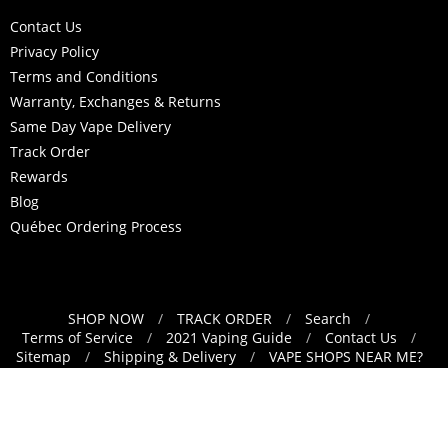
Contact Us
Privacy Policy
Terms and Conditions
Warranty, Exchanges & Returns
Same Day Vape Delivery
Track Order
Rewards
Blog
Québec Ordering Process
SHOP NOW
/
TRACK ORDER
/
Search
/
Navigation:
Terms of Service
/
2021 Vaping Guide
/
Contact Us
/
Sitemap
/
Shipping & Delivery
/
VAPE SHOPS NEAR ME?
Footer
/
Refund Policy
menu
English
Translation missing: en.general.lang