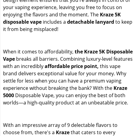
your vaping experience, leaving you free to focus on
enjoying the flavors and the moment. The
Kraze 5K
disposable vape
includes a
detachable lanyard
to keep
it from being misplaced!
When it comes to affordability,
the Kraze 5K Disposable
Vape
breaks all barriers. Combining luxury-level features
with an incredibly
affordable price point,
this vape
brand delivers exceptional value for your money. Why
settle for less when you can have a premium vaping
experience without breaking the bank? With the
Kraze
5000
Disposable Vape, you can enjoy the best of both
worlds—a high-quality product at an unbeatable price.
With an impressive array of 9 delectable flavors to
choose from, there's a
Kraze
that caters to every