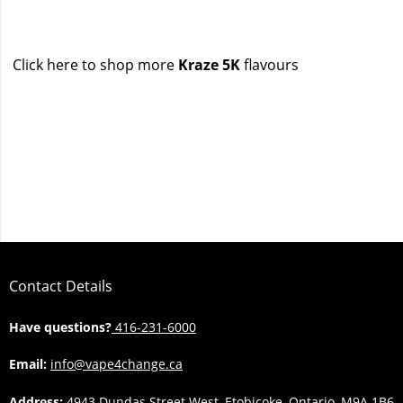
Click here to shop more
Kraze 5K
flavours
Contact Details
Have questions?
416-231-6000
Email:
info@vape4change.ca
Address:
4943 Dundas Street West, Etobicoke, Ontario, M9A 1B6