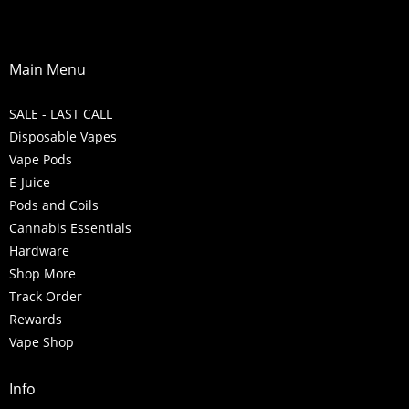
Main Menu
SALE - LAST CALL
Disposable Vapes
Vape Pods
E-Juice
Pods and Coils
Cannabis Essentials
Hardware
Shop More
Track Order
Rewards
Vape Shop
Info