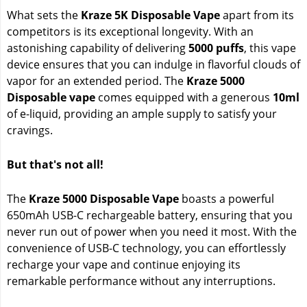
What sets the
Kraze 5K Disposable Vape
apart from its
competitors is its exceptional longevity. With an
astonishing capability of delivering
5000 puffs
, this vape
device ensures that you can indulge in flavorful clouds of
vapor for an extended period. The
Kraze 5000
Disposable vape
comes equipped with a generous
10ml
of e-liquid, providing an ample supply to satisfy your
cravings.
But that's not all!
The
Kraze 5000 Disposable Vape
boasts a powerful
650mAh USB-C rechargeable battery, ensuring that you
never run out of power when you need it most. With the
convenience of USB-C technology, you can effortlessly
recharge your vape and continue enjoying its
remarkable performance without any interruptions.