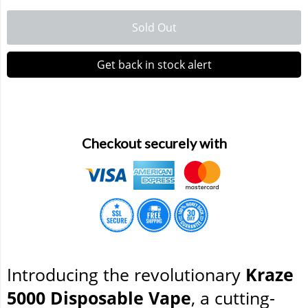
Sold Out
Waka 10000 Puffs
Get back in stock alert
Checkout securely with
Introducing the revolutionary
Kraze
5000 Disposable Vape
, a cutting-