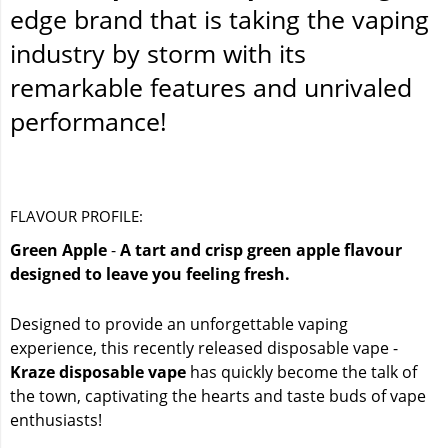
edge brand that is taking the vaping
industry by storm with its
remarkable features and unrivaled
performance!
FLAVOUR PROFILE:
Green Apple
-
A tart and crisp green apple flavour
designed to leave you feeling fresh.
Designed to provide an unforgettable vaping
experience, this recently released disposable vape -
Kraze disposable vape
has quickly become the talk of
the town, captivating the hearts and taste buds of vape
enthusiasts!