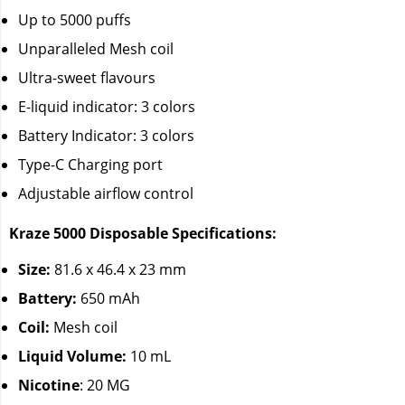
Up to 5000 puffs
Unparalleled Mesh coil
Ultra-sweet flavours
E-liquid indicator: 3 colors
Battery Indicator: 3 colors
Type-C Charging port
Adjustable airflow control
Kraze 5000 Disposable Specifications:
Size:
81.6 x 46.4 x 23 mm
Battery:
650 mAh
Coil:
Mesh coil
Liquid Volume:
10 mL
Nicotine
: 20 MG