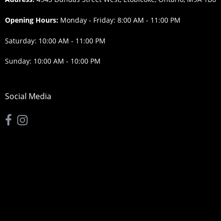
Opening Hours:
Monday - Friday: 8:00 AM - 11:00 PM
Saturday: 10:00 AM - 11:00 PM
Sunday: 10:00 AM - 10:00 PM
Social Media