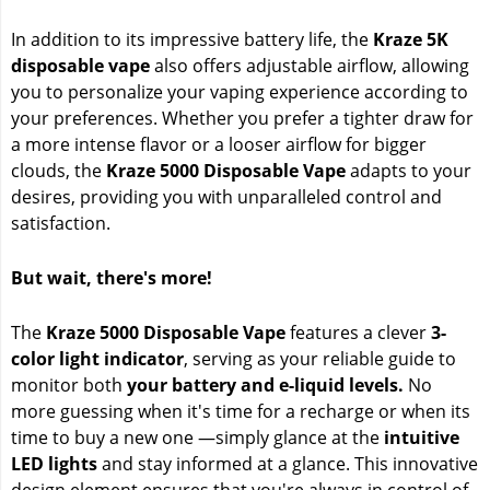
In addition to its impressive battery life, the
Kraze 5K
disposable vape
also offers adjustable airflow, allowing
you to personalize your vaping experience according to
your preferences. Whether you prefer a tighter draw for
a more intense flavor or a looser airflow for bigger
clouds, the
Kraze 5000 Disposable Vape
adapts to your
desires, providing you with unparalleled control and
satisfaction.
But wait, there's more!
The
Kraze 5000 Disposable Vape
features a clever
3-
color light indicator
, serving as your reliable guide to
monitor both
your battery and e-liquid levels.
No
more guessing when it's time for a recharge or when its
time to buy a new one —simply glance at the
intuitive
LED lights
and stay informed at a glance. This innovative
design element ensures that you're always in control of