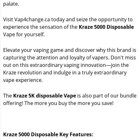
palate.
Visit Vap4change.ca today and seize the opportunity to
experience the sensation of the
Kraze 5000 Disposable
Vape for yourself.
Elevate your vaping game and discover why this brand is
capturing the attention and loyalty of vapers. Don't miss
out on this extraordinary vaping innovation—join the
Kraze revolution and indulge in a truly extraordinary
vape experience.
The
Kraze 5K disposable Vape
is also part of our bundle
offering! The more you buy the more you save!
Kraze 5000 Disposable Key Features: