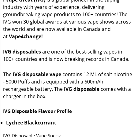
industry with years of experience, delivering
groundbreaking vape products to 100+ countries! The
IVG won 30 global awards at various vape shows across
the world and are now available in Canada and
at
Vape4change!
IVG disposables
are one of the best-selling vapes in
100+ countries and is now breaking records in Canada.
The
IVG disposable vape
contains 12 ML of salt nicotine
- 5000 Puffs and is equipped with a 600mAh
rechargeable battery. The
IVG disposable
comes with a
charger in the box.
I
VG Disposable Flavour Profile
Lychee Blackcurrant
IVG Disposable Vape Specs: