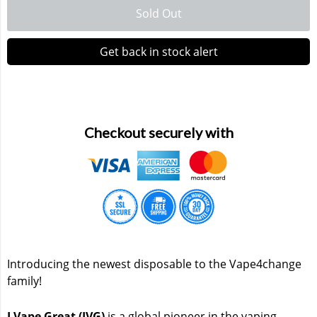
Sold Out
Waka 10000 Puffs
Get back in stock alert
Checkout securely with
Introducing the newest disposable to the Vape4change
family!
I Vape Great (IVG)
is a global pioneer in the vaping