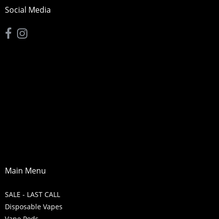
Social Media
Main Menu
SALE - LAST CALL
Disposable Vapes
Vape Pods