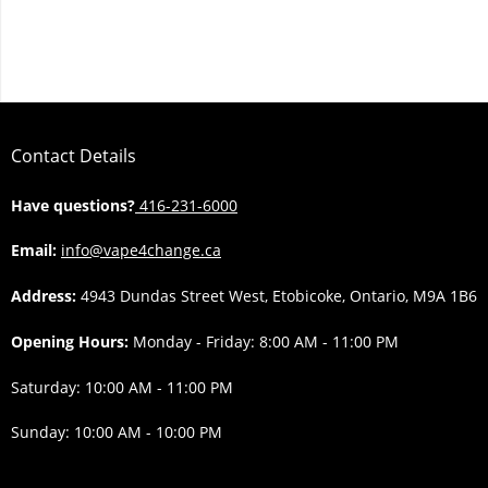
Contact Details
Have questions?
416-231-6000
Email:
info@vape4change.ca
Address:
4943 Dundas Street West, Etobicoke, Ontario, M9A 1B6
Opening Hours:
Monday - Friday: 8:00 AM - 11:00 PM
Saturday: 10:00 AM - 11:00 PM
Sunday: 10:00 AM - 10:00 PM