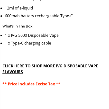
12ml of e-liquid
600mah battery rechargeable Type-C
What's In The Box:
1 x IVG 5000 Disposable Vape
1 x Type-C charging cable
CLICK HERE TO SHOP MORE IVG DISPOSABLE VAPE
FLAVOURS
** Price Includes Excise Tax **