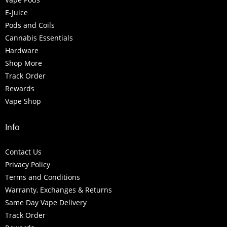
E-Juice
Pods and Coils
Cannabis Essentials
Hardware
Shop More
Track Order
Rewards
Vape Shop
Info
Contact Us
Privacy Policy
Terms and Conditions
Warranty, Exchanges & Returns
Same Day Vape Delivery
Track Order