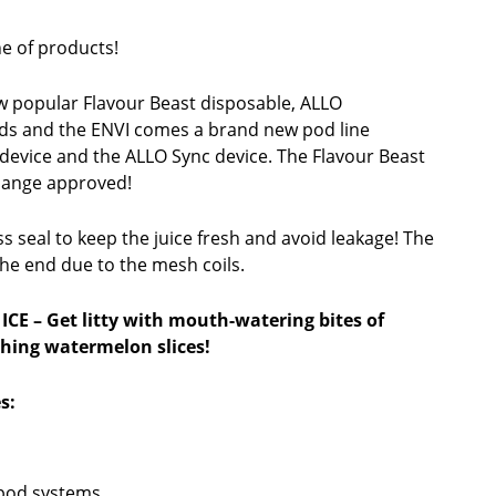
e of products!
 popular Flavour Beast disposable, ALLO
ds and the ENVI comes a brand new pod line
device and the ALLO Sync device. The Flavour Beast
hange approved!
 seal to keep the juice fresh and avoid leakage! The
 the end due to the mesh coils.
 ICE
– Get litty with mouth-watering bites of
shing watermelon slices!
s:
 pod systems