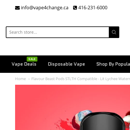
info@vape4change.ca
416-231-6000
SALE
Vape Deals
Disposable Vape
Shop By Popula
Home
Flavour Beast Pods STLTH Compatible - Lit Lychee Wate