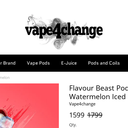
r Brand
Vape Pods
E-Juice
Pods and Coils
rmelon
Flavour Beast Pod
Watermelon Iced
Vape4change
1599
1799
Qty.