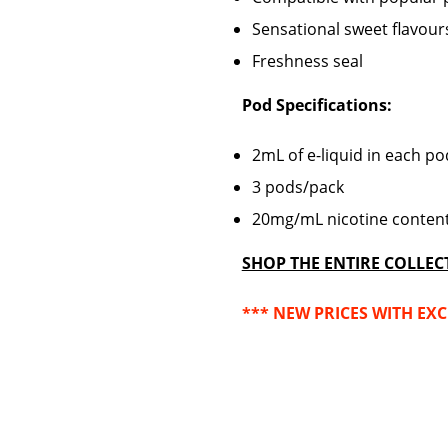
Sensational sweet flavour
Freshness seal
Pod Specifications:
2mL of e-liquid
in each p
3 pods/pack
20mg/mL nicotine conten
SHOP THE ENTIRE COLLEC
*** NEW PRICES WITH EXC