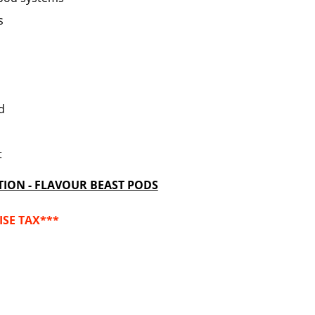
s
od
t
TION - FLAVOUR BEAST PODS
ISE TAX***