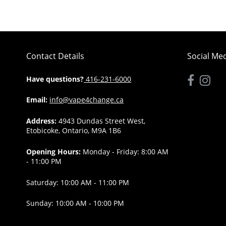
Contact Details
Social Me
Have questions?
416-231-6000
Email:
info@vape4change.ca
Address:
4943 Dundas Street West,
Etobicoke, Ontario, M9A 1B6
Opening Hours:
Monday - Friday: 8:00 AM
- 11:00 PM
Saturday: 10:00 AM - 11:00 PM
Sunday: 10:00 AM - 10:00 PM