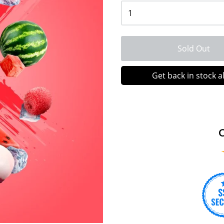
Sold Out
Get back in stock a
C