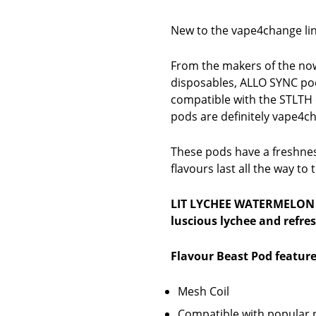
New to the vape4change lin
From the makers of the now
disposables, ALLO SYNC po
compatible with the STLTH 
pods are definitely vape4c
These pods have a freshness
flavours last all the way to
LIT LYCHEE WATERMELON
luscious lychee and refre
Flavour Beast Pod feature
Mesh Coil
Compatible with popular