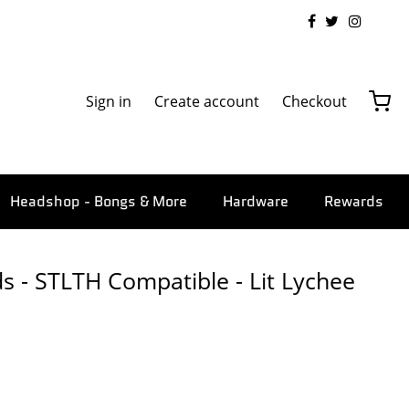
Sign in
Create account
Checkout
Headshop - Bongs & More
Hardware
Rewards
s - STLTH Compatible - Lit Lychee