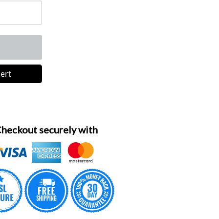
lert
heckout securely with