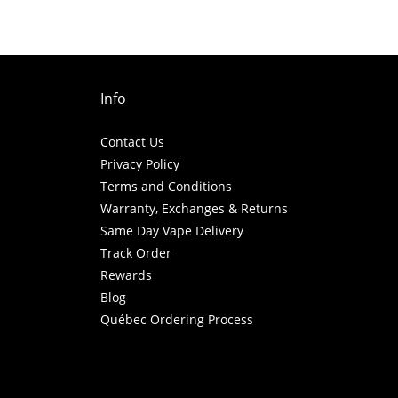
Info
Contact Us
Privacy Policy
Terms and Conditions
Warranty, Exchanges & Returns
Same Day Vape Delivery
Track Order
Rewards
Blog
Québec Ordering Process