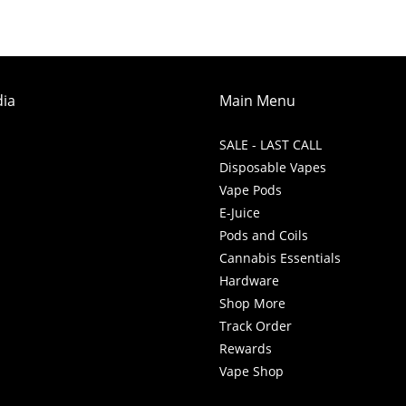
dia
Main Menu
SALE - LAST CALL
Disposable Vapes
Vape Pods
E-Juice
Pods and Coils
Cannabis Essentials
Hardware
Shop More
Track Order
Rewards
Vape Shop