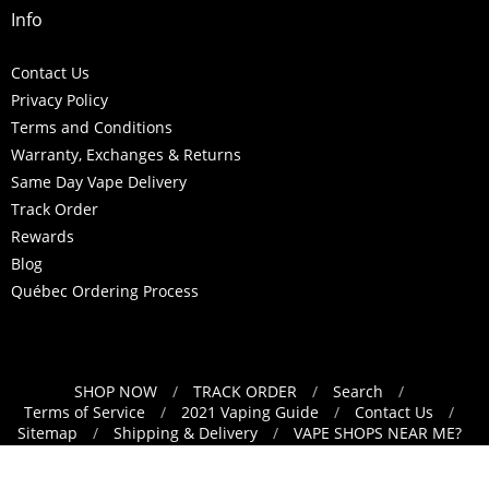
Info
Contact Us
Privacy Policy
Terms and Conditions
Warranty, Exchanges & Returns
Same Day Vape Delivery
Track Order
Rewards
Blog
Québec Ordering Process
SHOP NOW
/
TRACK ORDER
/
Search
/
Navigation:
Terms of Service
/
2021 Vaping Guide
/
Contact Us
/
Sitemap
/
Shipping & Delivery
/
VAPE SHOPS NEAR ME?
Footer
/
Refund Policy
menu