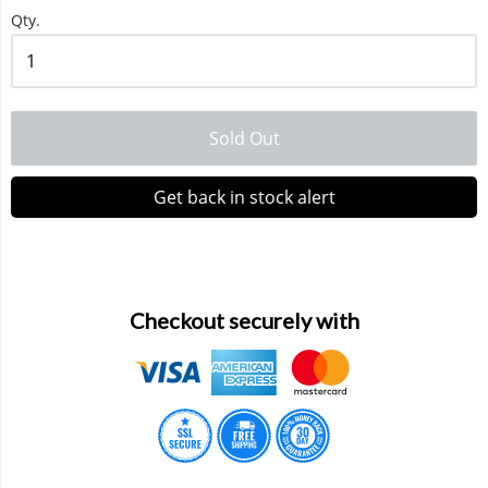
Qty.
Waka 10000 Puffs
Sold Out
Get back in stock alert
Checkout securely with