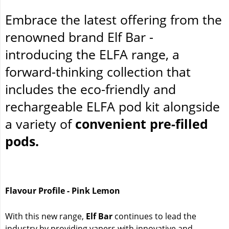
Embrace the latest offering from the
renowned brand Elf Bar -
introducing the ELFA range, a
forward-thinking collection that
includes the eco-friendly and
rechargeable ELFA pod kit alongside
a variety of
convenient pre-filled
pods.
Flavour Profile - Pink Lemon
With this new range,
Elf Bar
continues to lead the
industry by providing vapers with innovative and