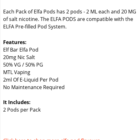
Each Pack of Elfa Pods has 2 pods - 2 ML each and 20 MG
of salt nicotine. The ELFA PODS are compatible with the
ELFA Pre-filled Pod System.
Features:
Elf Bar Elfa Pod
20mg Nic Salt
50% VG / 50% PG
MTL Vaping
2ml Of E-Liquid Per Pod
No Maintenance Required
It Includes:
2 Pods per Pack