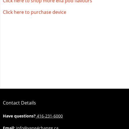
Click here to shop more elfa pod flavours
Click here to purchase device
Contact Details
Have questions?
416-231-6000
Email:
info@vape4change.ca