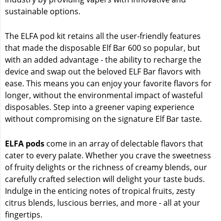
sustainable options.
The ELFA pod kit retains all the user-friendly features
that made the disposable Elf Bar 600 so popular, but
with an added advantage - the ability to recharge the
device and swap out the beloved ELF Bar flavors with
ease. This means you can enjoy your favorite flavors for
longer, without the environmental impact of wasteful
disposables. Step into a greener vaping experience
without compromising on the signature Elf Bar taste.
ELFA pods
come in an array of delectable flavors that
cater to every palate. Whether you crave the sweetness
of fruity delights or the richness of creamy blends, our
carefully crafted selection will delight your taste buds.
Indulge in the enticing notes of tropical fruits, zesty
citrus blends, luscious berries, and more - all at your
fingertips.