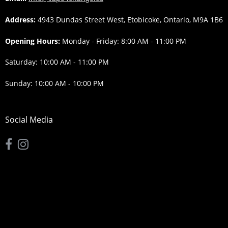
Address:
4943 Dundas Street West, Etobicoke, Ontario, M9A 1B6
Opening Hours:
Monday - Friday: 8:00 AM - 11:00 PM
Saturday: 10:00 AM - 11:00 PM
Sunday: 10:00 AM - 10:00 PM
Social Media