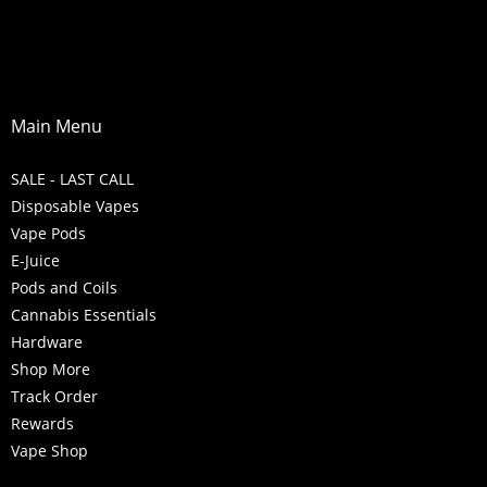
Main Menu
SALE - LAST CALL
Disposable Vapes
Vape Pods
E-Juice
Pods and Coils
Cannabis Essentials
Hardware
Shop More
Track Order
Rewards
Vape Shop