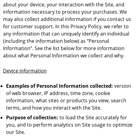
Flavour Beast Disposables
about your device, your interaction with the Site, and
Z PODS SUPREME NIC BLEND - 2% with 50 MG
IVG 5000
information necessary to process your purchases. We
THROAT HIT
Geek Bar
may also collect additional information if you contact us
Juicy J - 7000 Puffs
for customer support. In this Privacy Policy, we refer to
STLTH
Kraze
any information that can uniquely identify an individual
Al Fakher Shisha Vape - 12K
(including the information below) as “Personal
Z PODS
OVNS 50K
Information”. See the list below for more information
Mosmo Storm X - 12K
about what Personal Information we collect and why.
VUSE/VYPE
Pulse X - 60K Puffs
Juicy Bar JB25000
Device information
Zpods LEX
STLTH
Linvo Rave 60K
ZLand By ZLAB - Customizable Vape Pods - ZColors -
Examples of Personal Information collected:
version
Vice
Lost Vape Orion - 50K
15K Puffs - All Flavours
of web browser, IP address, time zone, cookie
information, what sites or products you view, search
Zpod Disposables
Marz Disposable - 70K
terms, and how you interact with the Site.
Shop More Brands
Purpose of collection:
to load the Site accurately for
Pyne Pod Boosted 7500
you, and to perform analytics on Site usage to optimize
our Site.
RifBar MixPro Smart Disposable Vape - 40k Puffs