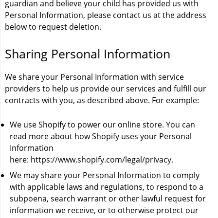
guardian and believe your child has provided us with
Personal Information, please contact us at the address
below to request deletion.
Sharing Personal Information
We share your Personal Information with service
providers to help us provide our services and fulfill our
contracts with you, as described above. For example:
We use Shopify to power our online store. You can
read more about how Shopify uses your Personal
Information
here:
https://www.shopify.com/legal/privacy
.
We may share your Personal Information to comply
with applicable laws and regulations, to respond to a
subpoena, search warrant or other lawful request for
information we receive, or to otherwise protect our