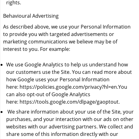
rights.
Behavioural Advertising
As described above, we use your Personal Information
to provide you with targeted advertisements or
marketing communications we believe may be of
interest to you. For example:
We use Google Analytics to help us understand how
our customers use the Site. You can read more about
how Google uses your Personal Information
here:
https://policies.google.com/privacy?hl=en
.You
can also opt-out of Google Analytics
here:
https://tools.google.com/dlpage/gaoptout
.
We share information about your use of the Site, your
purchases, and your interaction with our ads on other
websites with our advertising partners. We collect and
share some of this information directly with our