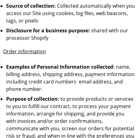
Source of collection:
Collected automatically when you
Waka 10000 Puffs
access our Site using cookies, log files, web beacons,
tags, or pixels
Disclosure for a business purpose:
shared with our
processor Shopify
Order information
Examples of Personal Information collected:
name,
billing address, shipping address, payment information
including credit card numbers email address, and
phone number.
Purpose of collection:
to provide products or services
to you to fulfill our contract, to process your payment
information, arrange for shipping, and provide you
with invoices and/or order confirmations,
communicate with you, screen our orders for potential
risk or fraud, and when in line with the preferences you