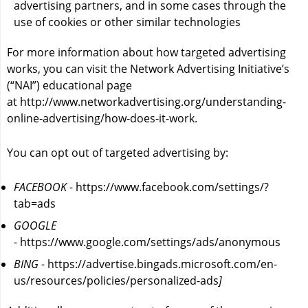
advertising partners, and in some cases through the
use of cookies or other similar technologies
For more information about how targeted advertising
works, you can visit the Network Advertising Initiative’s
(“NAI”) educational page
at
http://www.networkadvertising.org/understanding-
online-advertising/how-does-it-work
.
You can opt out of targeted advertising by:
FACEBOOK -
https://www.facebook.com/settings/?
tab=ads
GOOGLE
-
https://www.google.com/settings/ads/anonymous
BING -
https://advertise.bingads.microsoft.com/en-
us/resources/policies/personalized-ads
]