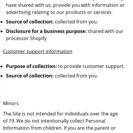
have shared with us, provide you with information or
advertising relating to our products or services.
Source of collection:
collected from you.
Disclosure for a business purpose:
shared with our
processor Shopify
Customer support information
Purpose of collection:
to provide customer support.
Source of collection:
collected from you.
Minors
The Site is not intended for individuals over the age
of
19.
We do not intentionally collect Personal
Information from children. If you are the parent or