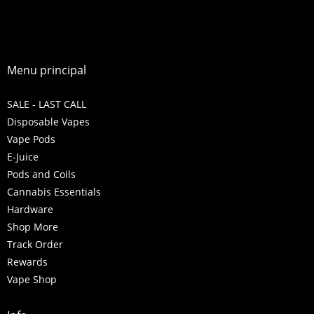
Menu principal
SALE - LAST CALL
Disposable Vapes
Vape Pods
E-Juice
Pods and Coils
Cannabis Essentials
Hardware
Shop More
Track Order
Rewards
Vape Shop