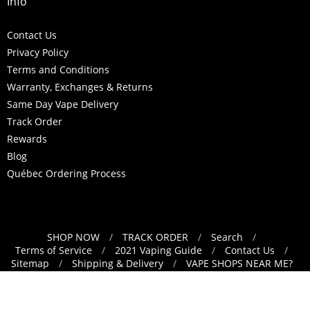
Info
Contact Us
Privacy Policy
Terms and Conditions
Warranty, Exchanges & Returns
Same Day Vape Delivery
Track Order
Rewards
Blog
Québec Ordering Process
SHOP NOW
/
TRACK ORDER
/
Search
/
Navigation:
Terms of Service
/
2021 Vaping Guide
/
Contact Us
/
Sitemap
/
Shipping & Delivery
/
VAPE SHOPS NEAR ME?
Footer
/
Refund Policy
menu
Français