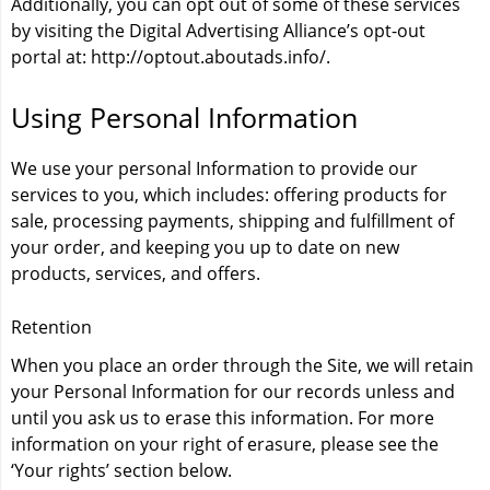
Additionally, you can opt out of some of these services
by visiting the Digital Advertising Alliance’s opt-out
portal at:
http://optout.aboutads.info/
.
Using Personal Information
We use your personal Information to provide our
services to you, which includes: offering products for
sale, processing payments, shipping and fulfillment of
your order, and keeping you up to date on new
products, services, and offers.
Retention
When you place an order through the Site, we will retain
your Personal Information for our records unless and
until you ask us to erase this information. For more
information on your right of erasure, please see the
‘Your rights’ section below.