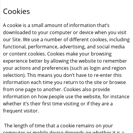
Cookies
A cookie is a small amount of information that’s
downloaded to your computer or device when you visit
our Site. We use a number of different cookies, including
functional, performance, advertising, and social media
or content cookies. Cookies make your browsing
experience better by allowing the website to remember
your actions and preferences (such as login and region
selection). This means you don’t have to re-enter this
information each time you return to the site or browse
from one page to another. Cookies also provide
information on how people use the website, for instance
whether it’s their first time visiting or if they are a
frequent visitor.
The length of time that a cookie remains on your
computer or mobile device depends on whether it is a