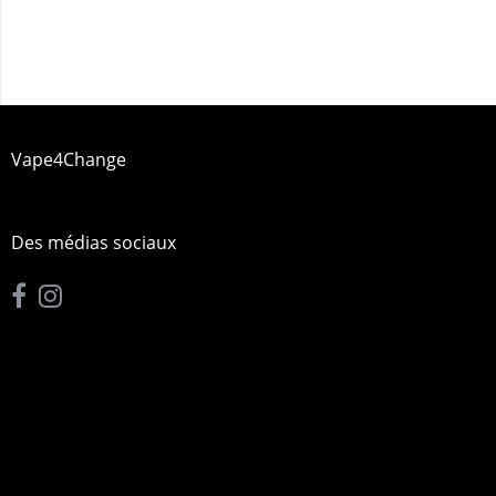
Vape4Change
Des médias sociaux