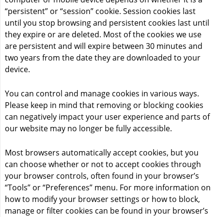
“persistent” or “session” cookie. Session cookies last
until you stop browsing and persistent cookies last until
they expire or are deleted. Most of the cookies we use
are persistent and will expire between 30 minutes and
two years from the date they are downloaded to your
device.
You can control and manage cookies in various ways.
Please keep in mind that removing or blocking cookies
can negatively impact your user experience and parts of
our website may no longer be fully accessible.
Most browsers automatically accept cookies, but you
can choose whether or not to accept cookies through
your browser controls, often found in your browser’s
“Tools” or “Preferences” menu. For more information on
how to modify your browser settings or how to block,
manage or filter cookies can be found in your browser’s