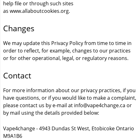
help file or through such sites
as
www.allaboutcookies.org
.
Changes
We may update this Privacy Policy from time to time in
order to reflect, for example, changes to our practices
or for other operational, legal, or regulatory reasons.
Contact
For more information about our privacy practices, if you
have questions, or if you would like to make a complaint,
please contact us by e-mail at info@vape4change.ca or
by mail using the details provided below:
Vape4change - 4943 Dundas St West, Etobicoke Ontario
M9A1B6