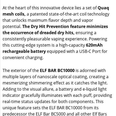
At the heart of this innovative device lies a set of
Quaq
mesh coils,
a patented state-of-the-art coil technology
that unlocks maximum flavor depth and vapor
potential.
The Dry Hit Prevention feature minimizes
the occurrence of dreaded dry hits,
ensuring a
consistently pleasurable vaping experience. Powering
this cutting-edge system is a high-capacity
620mAh
rechargeable battery
equipped with a USB-C Port for
convenient charging.
The exterior of the
ELF BAR BC10000
is adorned with
multiple layers of nanoscale optical coating, creating a
mesmerizing shimmering effect as it catches the light.
Adding to the visual allure, a battery and e-liquid light
indicator gracefully illuminates with each puff, providing
real-time status updates for both components. This
unique feature sets the ELF BAR BC10000 from its
predecessor the ELF Bar BC5000 and all other Elf Bars