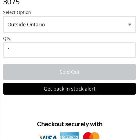
3075
Select Option
Waka 10000 Puffs
Qty.
Sold Out
Get back in stock alert
Checkout securely with