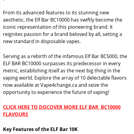
From its advanced features to its stunning new
aesthetic, the Elf Bar BC10000 has swiftly become the
iconic representation of this pioneering brand. It
reignites passion for a brand beloved by all, setting a
new standard in disposable vapes.
Serving as a rebirth of the infamous Elf Bar BC5000, the
ELF BAR BC10000 surpasses its predecessor in every
metric, establishing itself as the next big thing in the
vaping world. Explore the array of 10 delectable flavors
now available at Vape4change.ca and seize the
opportunity to experience the future of vaping!
CLICK HERE TO DISCOVER MORE ELF BAR BC10000
FLAVOURS
Key Features of the ELF Bar 10K