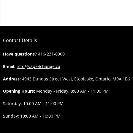
Contact Details
Have questions?
416-231-6000
Email:
info@vape4change.ca
Address:
4943 Dundas Street West, Etobicoke, Ontario, M9A 1B6
Opening Hours:
Monday - Friday: 8:00 AM - 11:00 PM
Saturday: 10:00 AM - 11:00 PM
Sunday: 10:00 AM - 10:00 PM