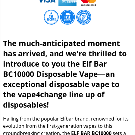
The much-anticipated moment
has arrived, and we're thrilled to
introduce to you the Elf Bar
BC10000 Disposable Vape—an
exceptional disposable vape to
the vape4change line up of
disposables!
Hailing from the popular Elfbar brand, renowned for its
evolution from the first-generation vapes to this
groundbreaking creation, the
ELF BAR BC10000
sets a