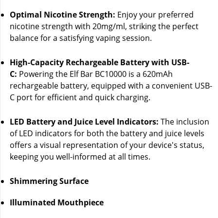
Optimal Nicotine Strength:
Enjoy your preferred
nicotine strength with 20mg/ml, striking the perfect
balance for a satisfying vaping session.
High-Capacity Rechargeable Battery with USB-
C:
Powering the Elf Bar BC10000 is a 620mAh
rechargeable battery, equipped with a convenient USB-
C port for efficient and quick charging.
LED Battery and Juice Level Indicators:
The inclusion
of LED indicators for both the battery and juice levels
offers a visual representation of your device's status,
keeping you well-informed at all times.
Shimmering Surface
Illuminated Mouthpiece