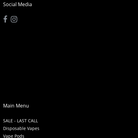
Social Media
Main Menu
SALE - LAST CALL
Disposable Vapes
Vape Pods