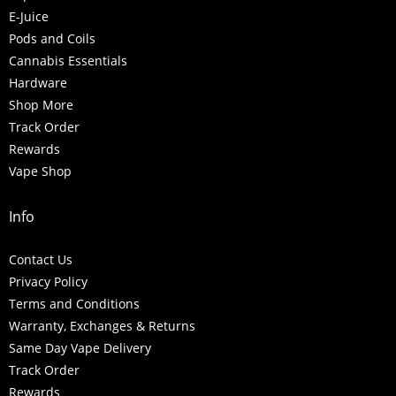
E-Juice
Pods and Coils
Cannabis Essentials
Hardware
Shop More
Track Order
Rewards
Vape Shop
Info
Contact Us
Privacy Policy
Terms and Conditions
Warranty, Exchanges & Returns
Same Day Vape Delivery
Track Order
Rewards