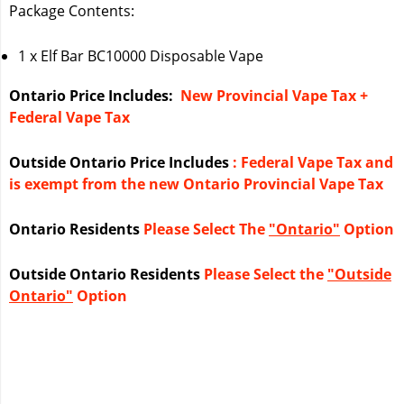
Package Contents:
1 x Elf Bar BC10000 Disposable Vape
Ontario Price Includes:
New Provincial Vape Tax +
Federal Vape Tax
Outside Ontario Price Includes
: Federal Vape Tax and
is exempt from the new Ontario Provincial Vape Tax
Ontario Residents
Please Select The
"Ontario"
Option
Outside Ontario Residents
Please Select the
"Outside
Ontario"
Option