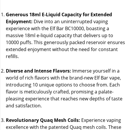
Generous 18ml E-Liquid Capacity for Extended
Enjoyment:
Dive into an uninterrupted vaping
experience with the Elf Bar BC10000, boasting a
massive 18ml e-liquid capacity that delivers up to
10000 puffs. This generously packed reservoir ensures
extended enjoyment without the need for constant
refills.
Diverse and Intense Flavors:
Immerse yourself in a
world of rich flavors with the brand-new Elf Bar vape,
introducing 10 unique options to choose from. Each
flavor is meticulously crafted, promising a palate-
pleasing experience that reaches new depths of taste
and satisfaction.
Revolutionary Quaq Mesh Coils:
Experience vaping
excellence with the patented Quaq mesh coils. These