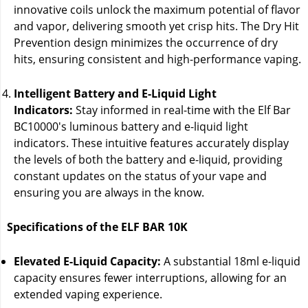
innovative coils unlock the maximum potential of flavor
and vapor, delivering smooth yet crisp hits. The Dry Hit
Prevention design minimizes the occurrence of dry
hits, ensuring consistent and high-performance vaping.
Intelligent Battery and E-Liquid Light
Indicators:
Stay informed in real-time with the Elf Bar
BC10000's luminous battery and e-liquid light
indicators. These intuitive features accurately display
the levels of both the battery and e-liquid, providing
constant updates on the status of your vape and
ensuring you are always in the know.
Specifications of the ELF BAR 10K
Elevated E-Liquid Capacity:
A substantial 18ml e-liquid
capacity ensures fewer interruptions, allowing for an
extended vaping experience.