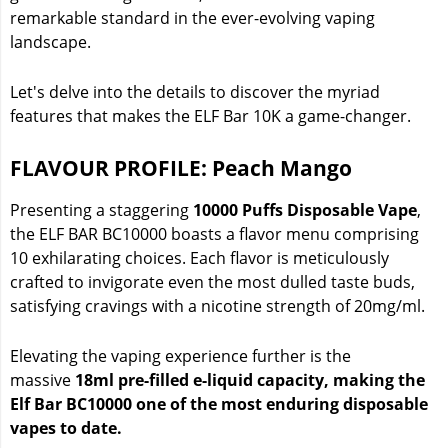
remarkable standard in the ever-evolving vaping
landscape.
Let's delve into the details to discover the myriad
features that makes the ELF Bar 10K a game-changer.
FLAVOUR PROFILE: Peach Mango
Presenting a staggering
10000 Puffs Disposable Vape
,
the ELF BAR BC10000 boasts a flavor menu comprising
10 exhilarating choices. Each flavor is meticulously
crafted to invigorate even the most dulled taste buds,
satisfying cravings with a nicotine strength of 20mg/ml.
Elevating the vaping experience further is the
massive
18ml pre-filled e-liquid capacity, making the
Elf Bar BC10000 one of the most enduring disposable
vapes to date.